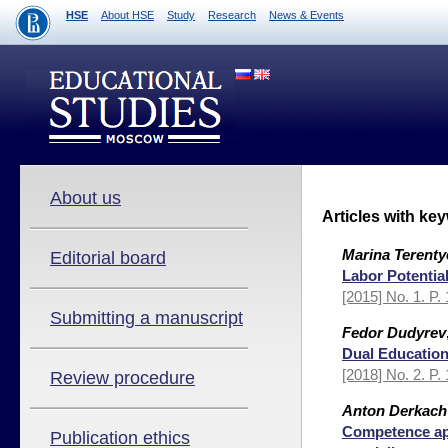
HSE
About HSE
Study
Research
News & Events
About us
Articles with ke
Marina Terenty
Editorial board
Labor Potentia
[2015] No. 1. P.
Submitting a manuscript
Fedor Dudyrev
Dual Education
[2018] No. 2. P.
Review procedure
Anton Derkach
Competence app
Publication ethics