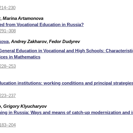
 214–230
v
,
Marina Artamonova
ed from Vocational Education in Russia?
 291–308
kova
,
Andrey Zakharov
,
Fedor Dudyrev
 General Education in Vocational and High Schools: Characterist
ices in Mathematics
 228–253
ucation institutions: working conditions and principal strategie
 223–237
o
,
Grigory Klyucharyov
ining in Russia: Ways and means of catch-up modernization and 
 183–204