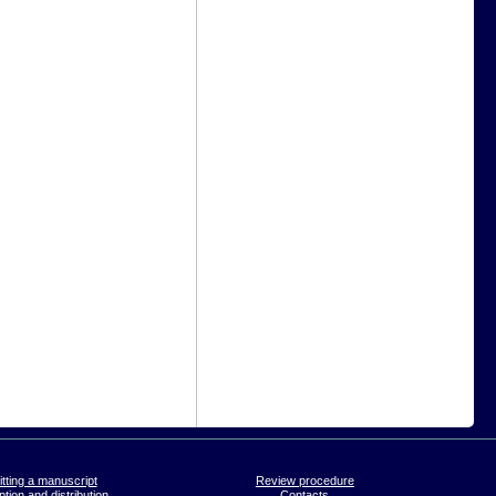
tting a manuscript
Review procedure
tion and distribution
Contacts