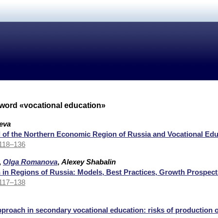
yword «vocational education»
eva
l of the Northern Economic Region of Russia and Vocational Edu
 118–136
,
Olga Romanova
,
Alexey Shabalin
 in Regions of Russia: Models, Best Practices, Growth Prospect
 117–138
roach in secondary vocational education: risks of production 