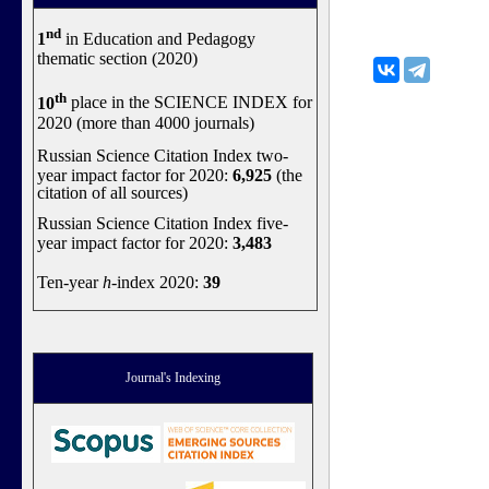
nd
1
in Education and Pedagogy
thematic section (2020)
th
10
place in the SCIENCE INDEX for
2020 (more than 4000 journals)
Russian Science Citation Index two-
year impact factor for 2020:
6,925
(the
citation of all sources)
Russian Science Citation Index five-
year impact factor for 2020:
3,483
Ten-year
h
-index 2020:
39
Journal's Indexing