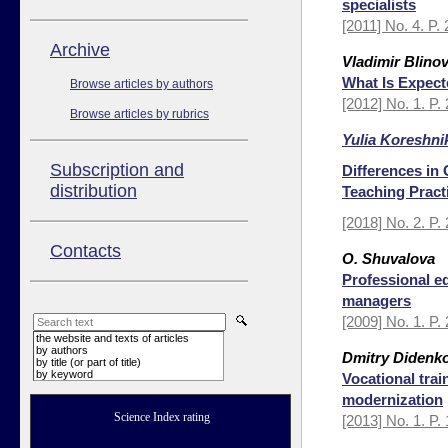
specialists
[2011] No. 4. P.
Аrchive
Vladimir Blino
What Is Expect
Browse articles by authors
[2012] No. 1. P.
Browse articles by rubrics
Yulia Koreshni
Subscription and
Differences in
distribution
Teaching Pract
[2018] No. 2. P.
Contacts
О. Shuvalova
Professional ed
managers
[2009] No. 1. P.
the website and texts of articles
by authors
Dmitry Didenk
by title (or part of title)
by keyword
Vocational tra
modernization
Science Index rating
[2013] No. 1. P.