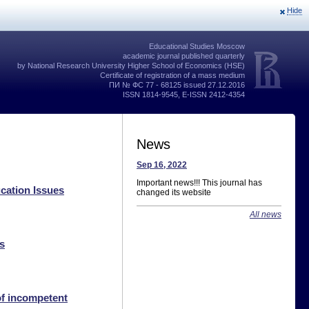
Hide
Educational Studies Moscow
academic journal published quarterly
by National Research University Higher School of Economics (HSE)
Certificate of registration of a mass medium
ПИ № ФС 77 - 68125 issued 27.12.2016
ISSN 1814-9545, E-ISSN 2412-4354
News
Sep 16, 2022
Important news!!! This journal has
cation Issues
changed its website
All news
s
of incompetent