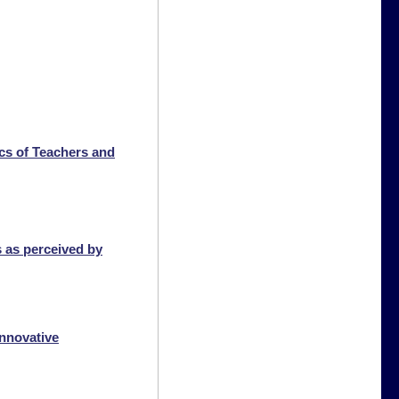
ics of Teachers and
s as perceived by
innovative