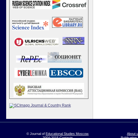
© Journal of
Educational Studies Moscow
,
About 
2004-2015
Contacts
Publication 